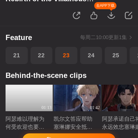
Princess
去APP下载
Feature
每周二10:00更新1集
21
22
23
24
25
Behind-the-scene clips
01:13
01:42
阿瑟难以理解为
凯尔文答应帮助
阿瑟承诺自己
何受欢迎也要吵
塞琳娜安全抵达
永远效忠塞琳
架啊？
北境
Playing
Playing
Playing