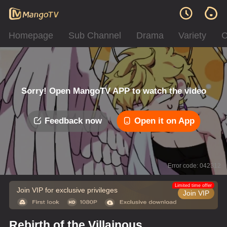
Homepage
Sub Channel
Drama
Variety
C
Sorry! Open MangoTV APP to watch the video
Feedback now
Open it on App
Error code: 042312
Limited time offer
Join VIP for exclusive privileges
Join VIP
Rebirth of the Villainous