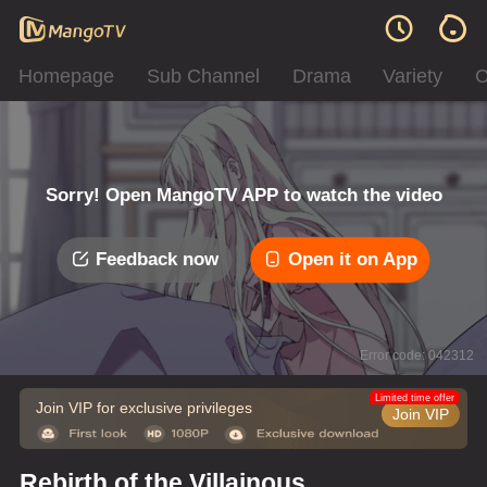
Homepage
Sub Channel
Drama
Variety
C
Sorry! Open MangoTV APP to watch the video
Feedback now
Open it on App
Error code: 042312
Limited time offer
Join VIP for exclusive privileges
Join VIP
Rebirth of the Villainous