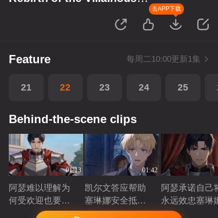
Princess
去APP下载
Feature
每周二10:00更新1集
21
22
23
24
25
Behind-the-scene clips
01:13
01:42
阿瑟难以理解为
凯尔文答应帮助
阿瑟承诺自己
何受欢迎也要吵
塞琳娜安全抵达
永远效忠塞琳
架啊？
北境
Playing
Playing
Playing