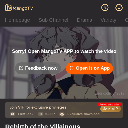
Homepage
Sub Channel
Drama
Variety
C
Sorry! Open MangoTV APP to watch the video
Feedback now
Open it on App
Error code: 042312
Limited time offer
Join VIP for exclusive privileges
Join VIP
Rebirth of the Villainous