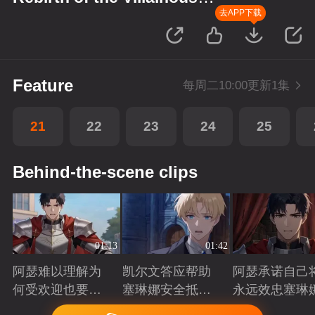
Princess
去APP下载
Feature
每周二10:00更新1集
21
22
23
24
25
Behind-the-scene clips
01:13
01:42
阿瑟难以理解为
凯尔文答应帮助
阿瑟承诺自己
何受欢迎也要吵
塞琳娜安全抵达
永远效忠塞琳
架啊？
北境
Playing
Playing
Playing