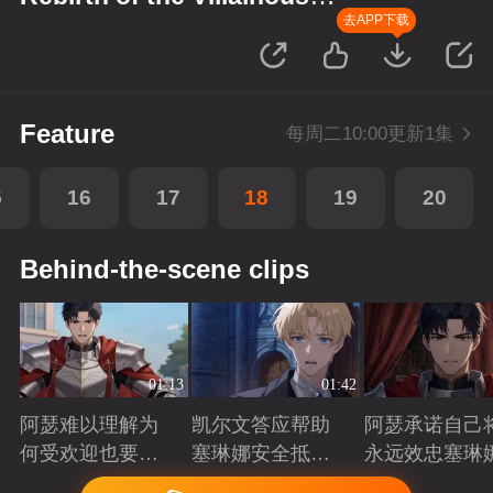
Princess
去APP下载
Feature
每周二10:00更新1集
5
16
17
18
19
20
Behind-the-scene clips
01:13
01:42
阿瑟难以理解为
凯尔文答应帮助
阿瑟承诺自己
何受欢迎也要吵
塞琳娜安全抵达
永远效忠塞琳
架啊？
北境
Playing
Playing
Playing