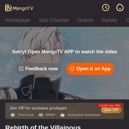
Homepage
Sub Channel
Drama
Variety
C
Sorry! Open MangoTV APP to watch the video
Feedback now
Open it on App
Error code: 042312
Limited time offer
Join VIP for exclusive privileges
Join VIP
Rebirth of the Villainous