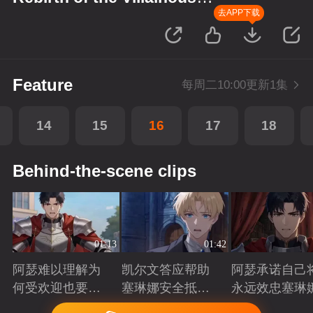
Princess
去APP下载
Feature
每周二10:00更新1集
14
15
16
17
18
Behind-the-scene clips
01:13
01:42
阿瑟难以理解为
凯尔文答应帮助
阿瑟承诺自己
何受欢迎也要吵
塞琳娜安全抵达
永远效忠塞琳
架啊？
北境
Playing
Playing
Playing