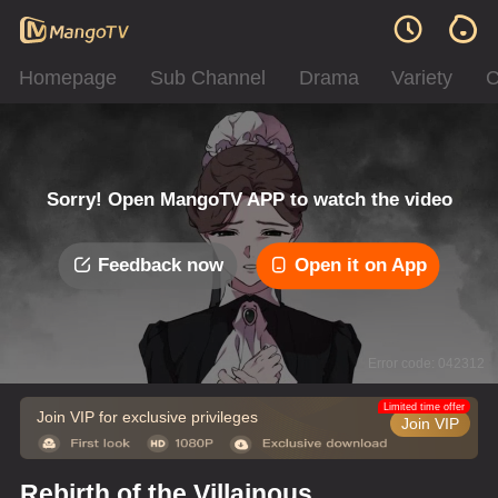
Homepage
Sub Channel
Drama
Variety
C
Sorry! Open MangoTV APP to watch the video
Feedback now
Open it on App
Error code: 042312
Limited time offer
Join VIP for exclusive privileges
Join VIP
Rebirth of the Villainous