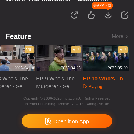
Memories: Evidence Collection
去APP下载
Log
Feature
More
VIP
VIP
VIP
2025-04-18
2025-04-25
2025-05-09
8 Who's The
EP 9 Who's The
EP 10 Who's The
erer · Seas
Murderer · Seas
Murderer · Seaso
Playing
f Memories:
on of Memories:
n of Memories: E
aying
Playing
Copyright © 2006-2026 mgtv.com All Rights Reserved
ence Collect
Evidence Collect
vidence Collectio
Internet Publishing License: New IPL (Xiang) No. 08
Log
ion Log
n Log
Open it on App