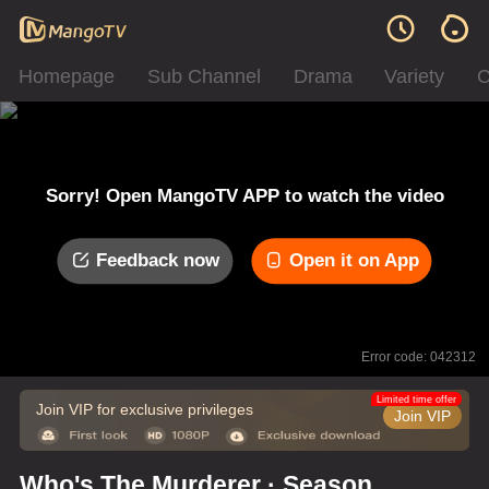
Homepage
Sub Channel
Drama
Variety
C
Sorry! Open MangoTV APP to watch the video
Feedback now
Open it on App
Error code: 042312
Limited time offer
Join VIP for exclusive privileges
Join VIP
Who's The Murderer · Season of