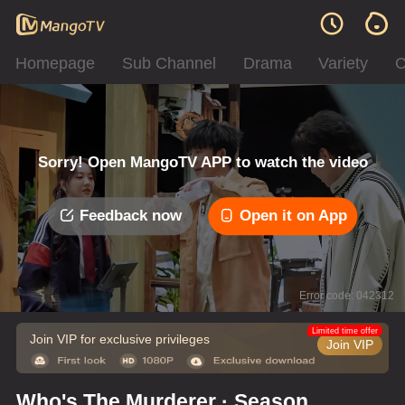
Homepage
Sub Channel
Drama
Variety
C
Sorry! Open MangoTV APP to watch the video
Feedback now
Open it on App
Error code: 042312
Limited time offer
Join VIP for exclusive privileges
Join VIP
Who's The Murderer · Season of