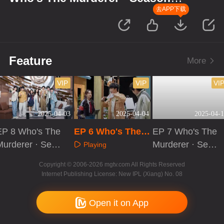
Memories: Evidence Collection
去APP下载
Log
Feature
More
VIP
VIP
VI
2025-04-03
2025-04-04
2025-04-1
EP 8 Who's The
EP 6 Who's The
EP 7 Who's The
Murderer · Seas
Murderer · Seaso
Murderer · Seas
Playing
on of Memories:
n of Memories: E
on of Memories:
Playing
Playing
Copyright © 2006-2026 mgtv.com All Rights Reserved
Roundtable Revi
vidence Collectio
Evidence Collect
Internet Publishing License: New IPL (Xiang) No. 08
ew
n Log
ion Log
Open it on App