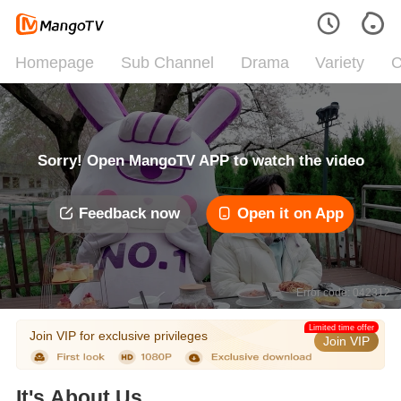
Homepage
Sub Channel
Drama
Variety
C
Sorry! Open MangoTV APP to watch the video
Feedback now
Open it on App
Error code: 042312
Limited time offer
Join VIP for exclusive privileges
Join VIP
It's About Us