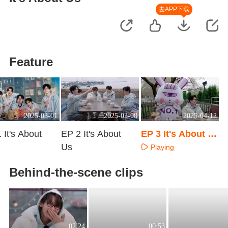
去APP下载
Feature
2025-03-01
2025-03-08
2025-04-12
 It's About
EP 2 It's About
EP 3 It's About U
Us
s
Playing
aying
Playing
Behind-the-scene clips
02:24
00:53