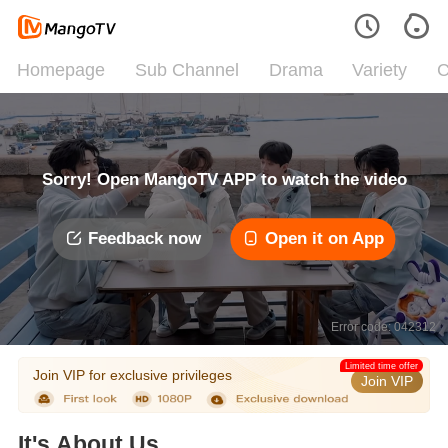
Homepage
Sub Channel
Drama
Variety
C
Sorry! Open MangoTV APP to watch the video
Feedback now
Open it on App
Error code: 042312
Limited time offer
Join VIP for exclusive privileges
Join VIP
It's About Us