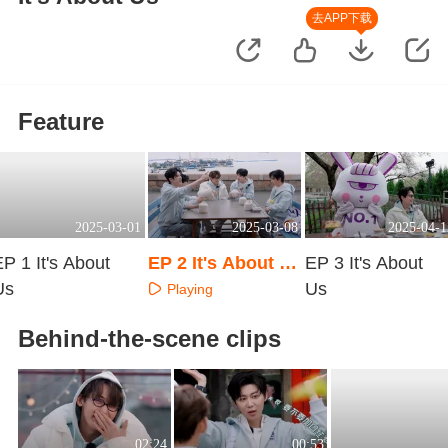
去APP下载
Feature
2025-03-01
2025-03-08
2025-04-1
P 1 It's About
EP 2 It's About U
EP 3 It's About
Us
s
Us
Playing
Playing
Playing
Behind-the-scene clips
02:24
00:53