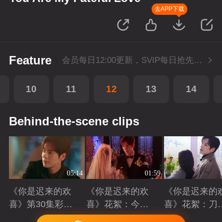
去APP下载
Feature
会员每日12:00更新，SVIP每日抢先看1集
10
11
12
13
14
Behind-the-scene clips
05:14
01:59
《你是迟来的欢
《你是迟来的欢
《你是迟来的
喜》第30集彩
喜》花絮：今天
喜》花絮：刀
蛋：十年暗恋终
我们结婚啦
吻齐飞的艺术
Playing
Playing
Playing