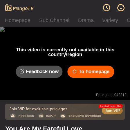
Homepage
Sub Channel
Drama
Variety
C
This video is currently not available in this
country/region
Feedback now
To homepage
Error code: 042312
Limited time offer
Join VIP for exclusive privileges
Join VIP
You Are My Fateful Love