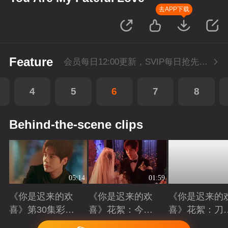
去APP下载
Feature
会员每日12:00更新，SVIP每日抢先看1集
4
5
6
7
8
Behind-the-scene clips
05:14
01:59
《你是迟来的欢
《你是迟来的欢
《你是迟来的
喜》第30集彩
喜》花絮：今天
喜》花絮：刀
蛋：十年暗恋终
我们结婚啦
吻齐飞的艺术
Playing
Playing
Playing