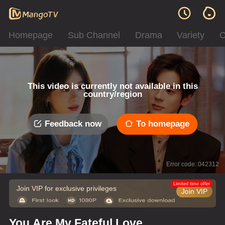
Homepage
Sub Channel
Drama
Variety
C
This video is currently not available in this
country/region
Feedback now
To homepage
Error code: 042312
Limited time offer
Join VIP for exclusive privileges
Join VIP
You Are My Fateful Love