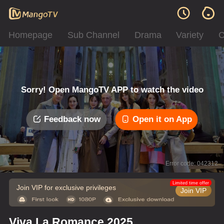
Homepage
Sub Channel
Drama
Variety
C
Sorry! Open MangoTV APP to watch the video
Feedback now
Open it on App
Error code: 042312
Limited time offer
Join VIP for exclusive privileges
Join VIP
Viva La Romance 2025