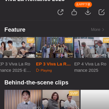
去APP下载
Feature
More
VIP
VIP
VI
2025-03-08
2025-03-13
2025-03-1
EP 3 Viva La Ro
EP 3 Viva La Rom
EP 4 Viva La Ro
mance 2025·Ext
ance 2025·Advan
mance 2025
Playing
a Version
ced Bonus Scen
Playing
Playing
Behind-the-scene clips
e]
SVIP
07:55
15:15