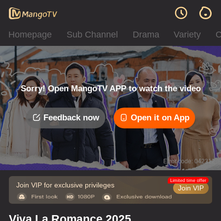
Homepage
Sub Channel
Drama
Variety
C
Sorry! Open MangoTV APP to watch the video
Feedback now
Open it on App
Error code: 042312
Limited time offer
Join VIP for exclusive privileges
Join VIP
Viva La Romance 2025