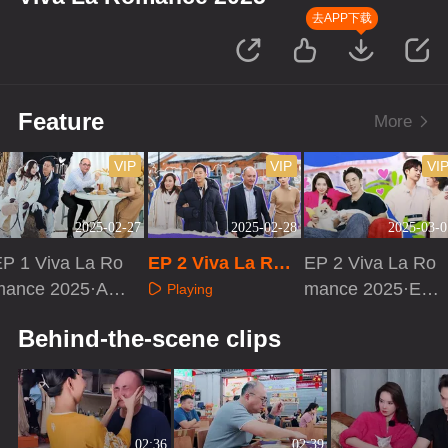
去APP下载
Feature
More
VIP
VIP
VI
2025-02-27
2025-02-28
2025-03-0
EP 1 Viva La Ro
EP 2 Viva La Rom
EP 2 Viva La Ro
mance 2025·Ad
ance 2025
mance 2025·Ext
Playing
vanced Bonus S
ra Version
Playing
Playing
Behind-the-scene clips
cene]
02:36
02:39