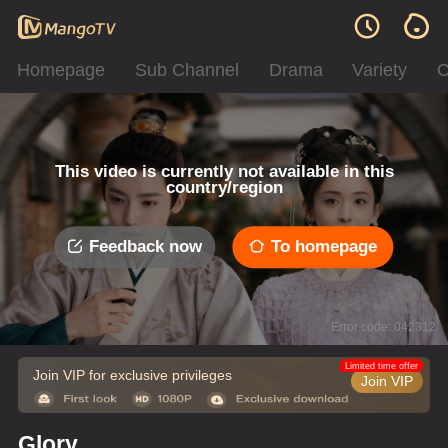
Homepage
Sub Channel
Drama
Variety
C
This video is currently not available in this
country/region
Feedback now
To homepage
Error code: 042312
Limited time offer
Join VIP for exclusive privileges
Join VIP
Glory