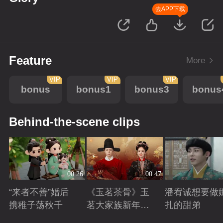
去APP下载
Feature
More
VIP
VIP
VIP
bonus
bonus1
bonus3
bonus
Behind-the-scene clips
00:26
00:47
“来者不善”婚后
《玉茗茶骨》玉
潘宥诚想要做
携稚子荡秋千
茗大家族新年给
扎的甜弟
你送玉茗茶啦
Playing
Playing
Playing