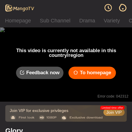
Homepage
Sub Channel
Drama
Variety
C
This video is currently not available in this
country/region
Feedback now
To homepage
Error code: 042312
Limited time offer
Join VIP for exclusive privileges
Join VIP
Glory