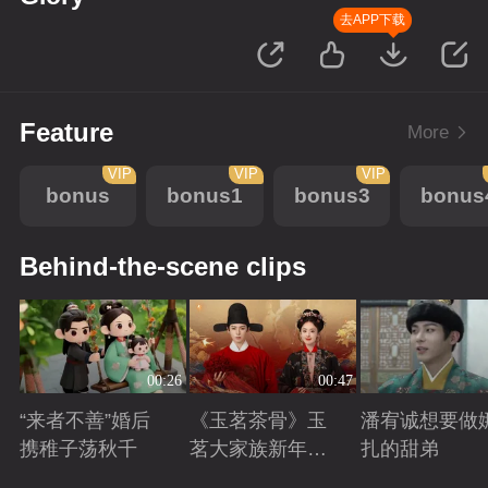
去APP下载
Feature
More
VIP
VIP
VIP
bonus
bonus1
bonus3
bonus
Behind-the-scene clips
00:26
00:47
“来者不善”婚后
《玉茗茶骨》玉
潘宥诚想要做
携稚子荡秋千
茗大家族新年给
扎的甜弟
你送玉茗茶啦
Playing
Playing
Playing