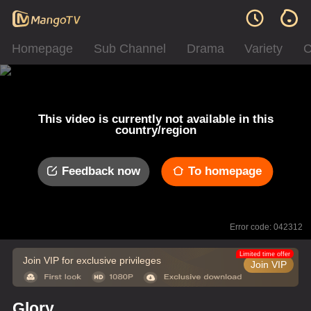
Homepage
Sub Channel
Drama
Variety
C
This video is currently not available in this
country/region
Feedback now
To homepage
Error code: 042312
Limited time offer
Join VIP for exclusive privileges
Join VIP
Glory