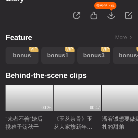
去APP下载
Feature
More
VIP
VIP
VIP
bonus
bonus1
bonus3
bonus
Behind-the-scene clips
00:26
00:47
“来者不善”婚后
《玉茗茶骨》玉
潘宥诚想要做
携稚子荡秋千
茗大家族新年给
扎的甜弟
你送玉茗茶啦
Playing
Playing
Playing