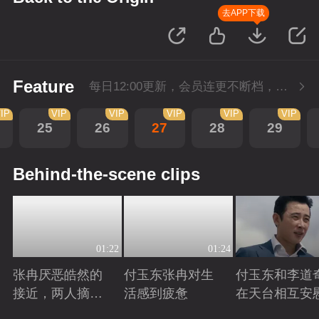
去APP下载
Feature
每日12:00更新，会员连更不断档，SVIP每日抢先看1集。
IP
VIP
VIP
VIP
VIP
VIP
25
26
27
28
29
Behind-the-scene clips
01:22
01:24
张冉厌恶皓然的
付玉东张冉对生
付玉东和李道
接近，两人摘麦
活感到疲惫
在天台相互安
对吵
Playing
Playing
Playing