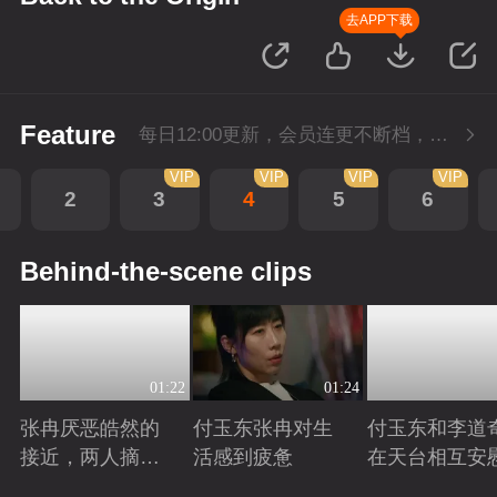
去APP下载
Feature
每日12:00更新，会员连更不断档，SVIP每日抢先看1集。
VIP
VIP
VIP
VIP
2
3
4
5
6
Behind-the-scene clips
01:22
01:24
张冉厌恶皓然的
付玉东张冉对生
付玉东和李道
接近，两人摘麦
活感到疲惫
在天台相互安
对吵
Playing
Playing
Playing