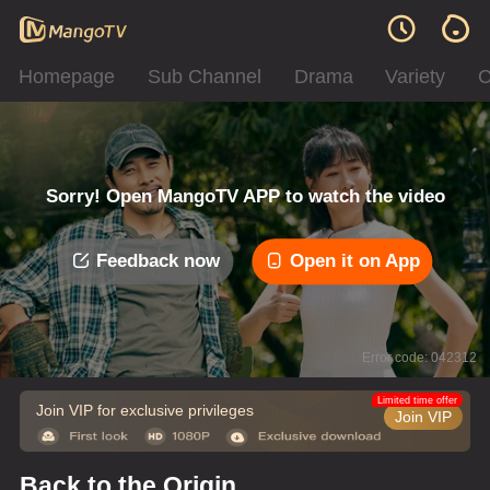
Homepage
Sub Channel
Drama
Variety
C
Sorry! Open MangoTV APP to watch the video
Feedback now
Open it on App
Error code: 042312
Limited time offer
Join VIP for exclusive privileges
Join VIP
Back to the Origin