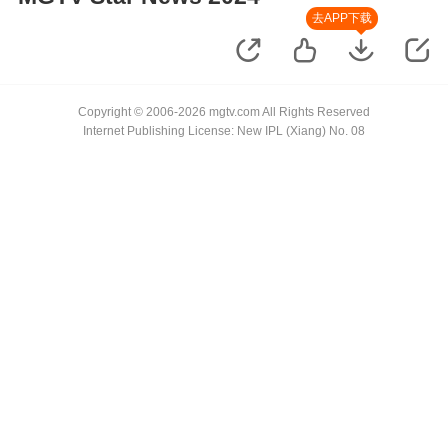
去APP下载
Copyright © 2006-2026 mgtv.com All Rights Reserved
Internet Publishing License: New IPL (Xiang) No. 08