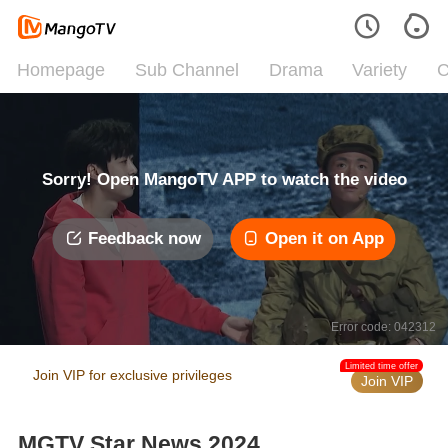
Homepage
Sub Channel
Drama
Variety
C
Sorry! Open MangoTV APP to watch the video
Feedback now
Open it on App
Error code: 042312
Limited time offer
Join VIP for exclusive privileges
Join VIP
MGTV Star News 2024