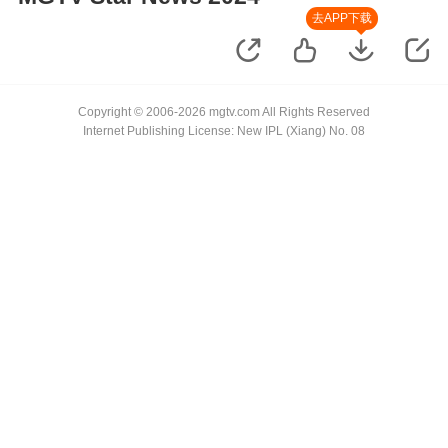
去APP下载
Copyright © 2006-2026 mgtv.com All Rights Reserved
Internet Publishing License: New IPL (Xiang) No. 08