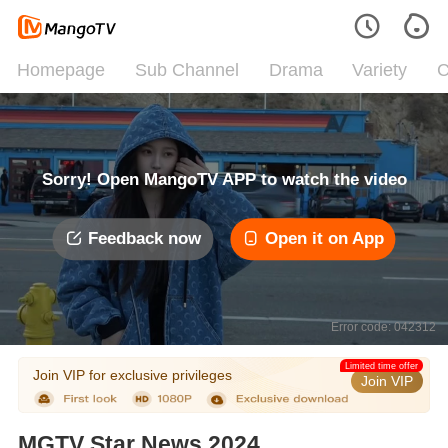
Homepage
Sub Channel
Drama
Variety
C
Sorry! Open MangoTV APP to watch the video
Feedback now
Open it on App
Error code: 042312
Limited time offer
Join VIP for exclusive privileges
Join VIP
MGTV Star News 2024