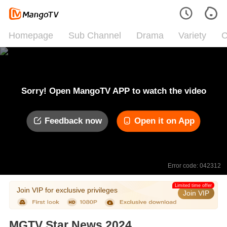
Homepage
Sub Channel
Drama
Variety
C
Sorry! Open MangoTV APP to watch the video
Feedback now
Open it on App
Error code: 042312
Limited time offer
Join VIP for exclusive privileges
Join VIP
MGTV Star News 2024