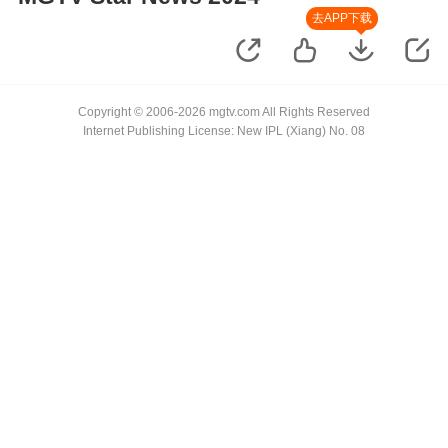
去APP下载
Copyright © 2006-2026 mgtv.com All Rights Reserved
Internet Publishing License: New IPL (Xiang) No. 08