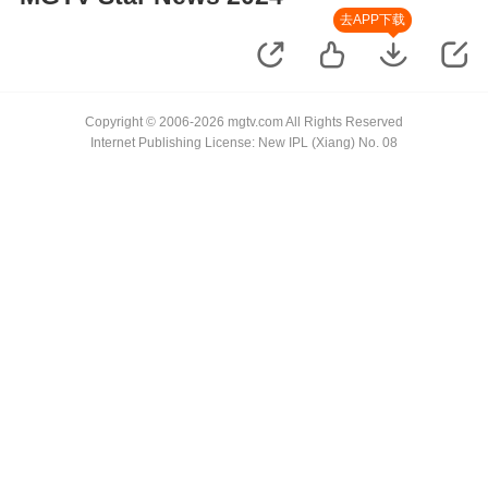
去APP下载
Copyright © 2006-2026 mgtv.com All Rights Reserved
Internet Publishing License: New IPL (Xiang) No. 08