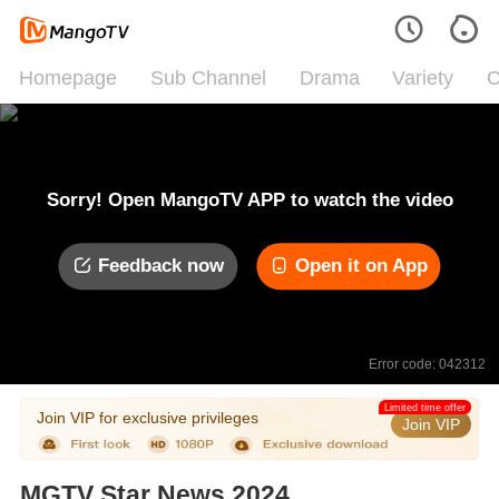
Homepage
Sub Channel
Drama
Variety
C
Sorry! Open MangoTV APP to watch the video
Feedback now
Open it on App
Error code: 042312
Limited time offer
Join VIP for exclusive privileges
Join VIP
MGTV Star News 2024