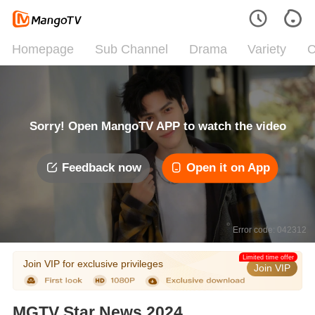
Homepage
Sub Channel
Drama
Variety
C
Sorry! Open MangoTV APP to watch the video
Feedback now
Open it on App
Error code: 042312
Limited time offer
Join VIP for exclusive privileges
Join VIP
MGTV Star News 2024