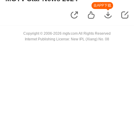
去APP下载
Copyright © 2006-2026 mgtv.com All Rights Reserved
Internet Publishing License: New IPL (Xiang) No. 08