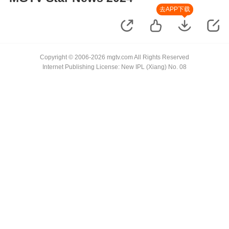
去APP下载
Copyright © 2006-2026 mgtv.com All Rights Reserved
Internet Publishing License: New IPL (Xiang) No. 08