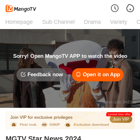
Homepage
Sub Channel
Drama
Variety
C
Sorry! Open MangoTV APP to watch the video
Feedback now
Open it on App
Error code: 042312
Limited time offer
Join VIP for exclusive privileges
Join VIP
MGTV Star News 2024