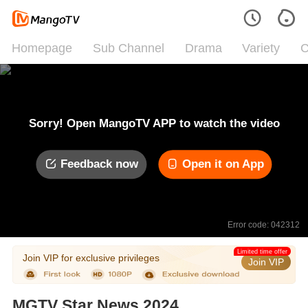
Homepage
Sub Channel
Drama
Variety
C
Sorry! Open MangoTV APP to watch the video
Feedback now
Open it on App
Error code: 042312
Limited time offer
Join VIP for exclusive privileges
Join VIP
MGTV Star News 2024