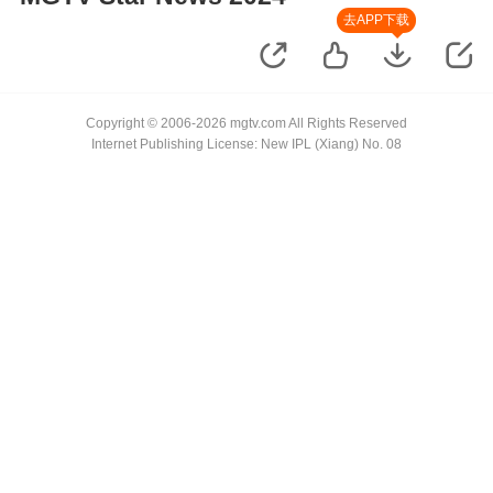
去APP下载
Copyright © 2006-2026 mgtv.com All Rights Reserved
Internet Publishing License: New IPL (Xiang) No. 08