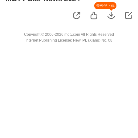
去APP下载
Copyright © 2006-2026 mgtv.com All Rights Reserved
Internet Publishing License: New IPL (Xiang) No. 08