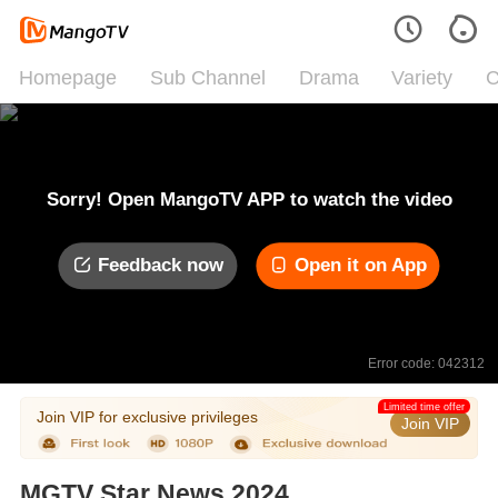
Homepage
Sub Channel
Drama
Variety
C
Sorry! Open MangoTV APP to watch the video
Feedback now
Open it on App
Error code: 042312
Limited time offer
Join VIP for exclusive privileges
Join VIP
MGTV Star News 2024