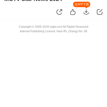
去APP下载
Copyright © 2006-2026 mgtv.com All Rights Reserved
Internet Publishing License: New IPL (Xiang) No. 08