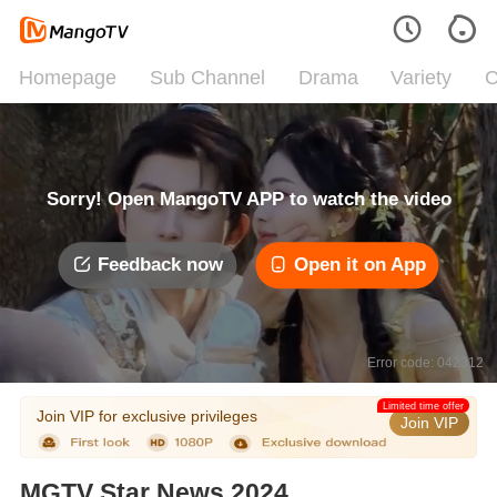
Homepage
Sub Channel
Drama
Variety
C
Sorry! Open MangoTV APP to watch the video
Feedback now
Open it on App
Error code: 042312
Limited time offer
Join VIP for exclusive privileges
Join VIP
MGTV Star News 2024