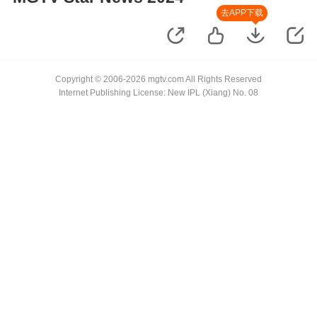
去APP下载
Copyright © 2006-2026 mgtv.com All Rights Reserved
Internet Publishing License: New IPL (Xiang) No. 08