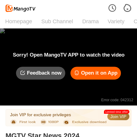
Homepage
Sub Channel
Drama
Variety
C
Sorry! Open MangoTV APP to watch the video
Feedback now
Open it on App
Error code: 042312
Limited time offer
Join VIP for exclusive privileges
Join VIP
MGTV Star News 2024