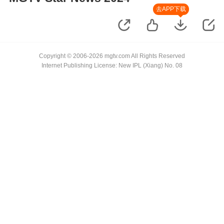
去APP下载
Copyright © 2006-2026 mgtv.com All Rights Reserved
Internet Publishing License: New IPL (Xiang) No. 08