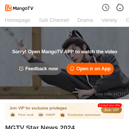
Homepage
Sub Channel
Drama
Variety
C
Sorry! Open MangoTV APP to watch the video
Feedback now
Open it on App
Error code: 042312
Limited time offer
Join VIP for exclusive privileges
Join VIP
MGTV Star News 2024