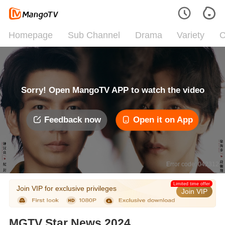
Homepage
Sub Channel
Drama
Variety
C
Sorry! Open MangoTV APP to watch the video
Feedback now
Open it on App
Error code: 042312
Limited time offer
Join VIP for exclusive privileges
Join VIP
MGTV Star News 2024