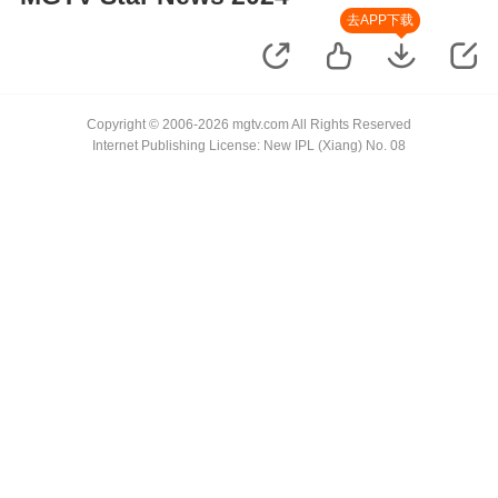
去APP下载
Copyright © 2006-2026 mgtv.com All Rights Reserved
Internet Publishing License: New IPL (Xiang) No. 08