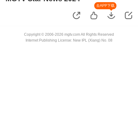
去APP下载
Copyright © 2006-2026 mgtv.com All Rights Reserved
Internet Publishing License: New IPL (Xiang) No. 08