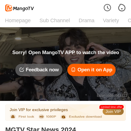
Homepage
Sub Channel
Drama
Variety
C
Sorry! Open MangoTV APP to watch the video
Feedback now
Open it on App
Error code: 042312
Limited time offer
Join VIP for exclusive privileges
Join VIP
MGTV Star News 2024