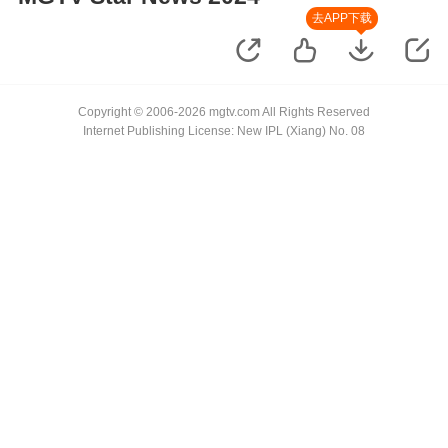
去APP下载
Copyright © 2006-2026 mgtv.com All Rights Reserved
Internet Publishing License: New IPL (Xiang) No. 08