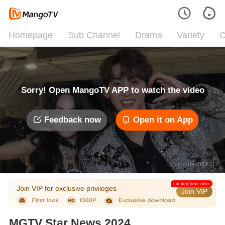
Homepage
Sub Channel
Drama
Variety
C
Sorry! Open MangoTV APP to watch the video
Feedback now
Open it on App
Error code: 042312
Limited time offer
Join VIP for exclusive privileges
Join VIP
MGTV Star News 2024