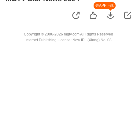
去APP下载
Copyright © 2006-2026 mgtv.com All Rights Reserved
Internet Publishing License: New IPL (Xiang) No. 08