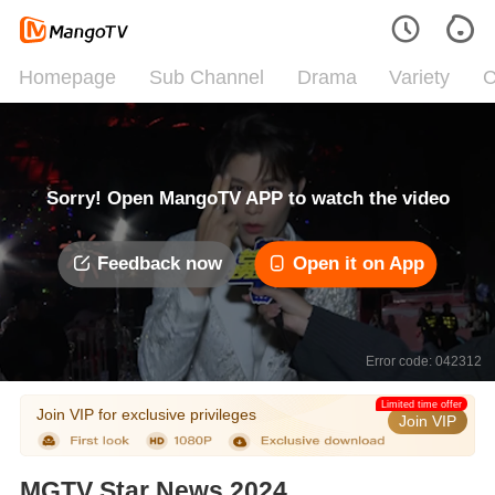
Homepage
Sub Channel
Drama
Variety
C
Sorry! Open MangoTV APP to watch the video
Feedback now
Open it on App
Error code: 042312
Limited time offer
Join VIP for exclusive privileges
Join VIP
MGTV Star News 2024