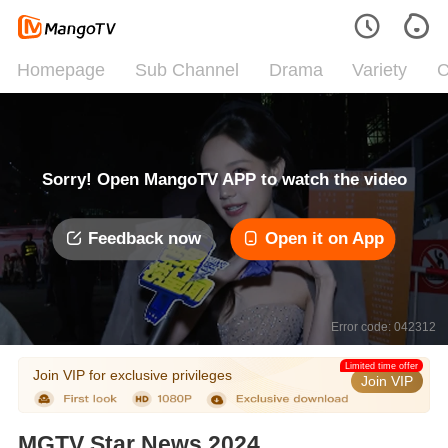
Homepage
Sub Channel
Drama
Variety
C
Sorry! Open MangoTV APP to watch the video
Feedback now
Open it on App
Error code: 042312
Limited time offer
Join VIP for exclusive privileges
Join VIP
MGTV Star News 2024