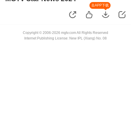
去APP下载
Copyright © 2006-2026 mgtv.com All Rights Reserved
Internet Publishing License: New IPL (Xiang) No. 08