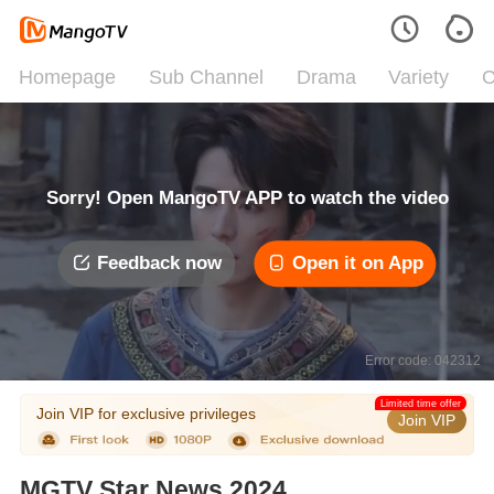
Homepage
Sub Channel
Drama
Variety
C
Sorry! Open MangoTV APP to watch the video
Feedback now
Open it on App
Error code: 042312
Limited time offer
Join VIP for exclusive privileges
Join VIP
MGTV Star News 2024