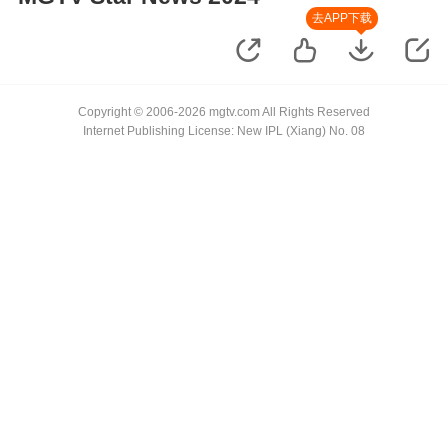
去APP下载
Copyright © 2006-2026 mgtv.com All Rights Reserved
Internet Publishing License: New IPL (Xiang) No. 08