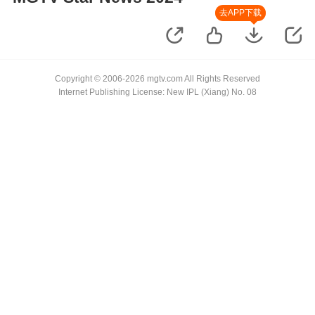
去APP下载
Copyright © 2006-2026 mgtv.com All Rights Reserved
Internet Publishing License: New IPL (Xiang) No. 08