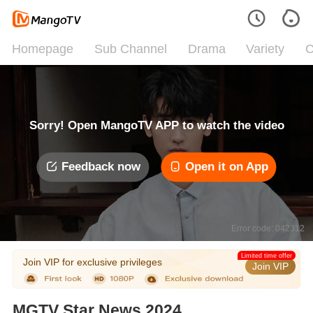
Homepage
Sub Channel
Drama
Variety
C
Sorry! Open MangoTV APP to watch the video
Feedback now
Open it on App
Error code: 042312
Limited time offer
Join VIP for exclusive privileges
Join VIP
MGTV Star News 2024