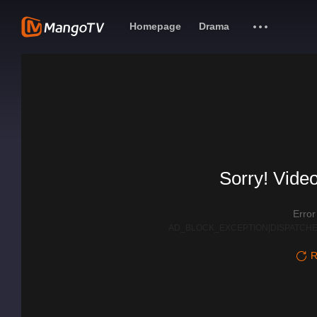
Homepage
Drama
Sorry! Video
Erro
AD_BLOCK_EXCEPTION|DISPATCHE
R