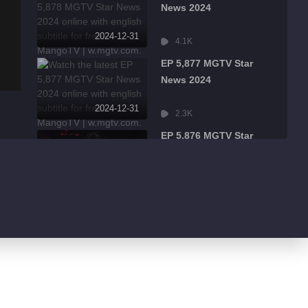
News 2024
2024-12-31
4.1K
EP 5,877 MGTV Star
News 2024
2024-12-31
2.3K
EP 5,876 MGTV Star
News 2024
2024-12-31
2.6K
EP 5,875 MGTV Star
News 2024
2024-12-31
2.9K
EP 5,874 MGTV Star
News 2024