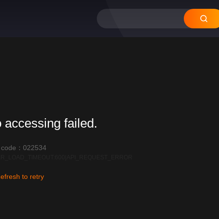
 accessing failed.
r code：022534
R_LOAD_TIMEOUT:600|API_REQUEST_ERROR
efresh to retry