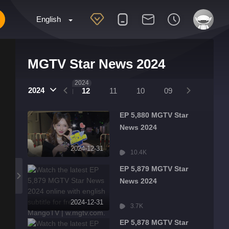
English
MGTV Star News 2024
2025
2024
2024
01
12
11
10
09
08
07
EP 5,880 MGTV Star
News 2024
2024-12-31
10.4K
EP 5,879 MGTV Star
News 2024
2024-12-31
3.7K
EP 5,878 MGTV Star