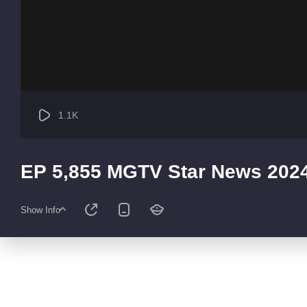
1.1K
EP 5,855 MGTV Star News 202
Show Info