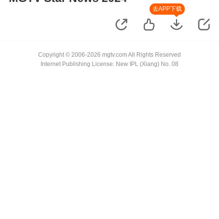
去APP下载
Copyright © 2006-2026 mgtv.com All Rights Reserved
Internet Publishing License: New IPL (Xiang) No. 08