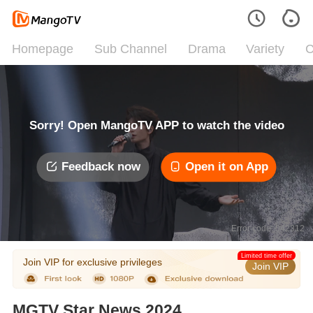
Homepage
Sub Channel
Drama
Variety
C
Sorry! Open MangoTV APP to watch the video
Feedback now
Open it on App
Error code: 042312
Limited time offer
Join VIP for exclusive privileges
Join VIP
MGTV Star News 2024