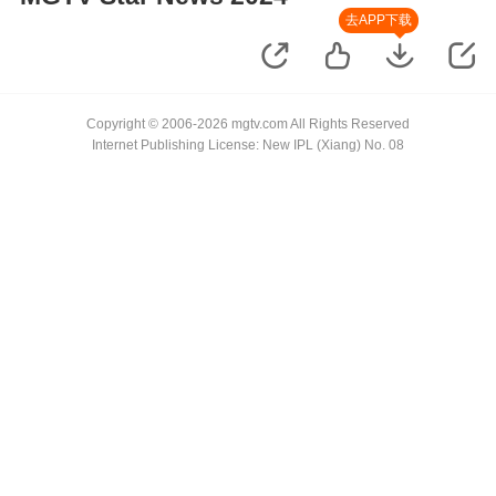
去APP下载
Copyright © 2006-2026 mgtv.com All Rights Reserved
Internet Publishing License: New IPL (Xiang) No. 08