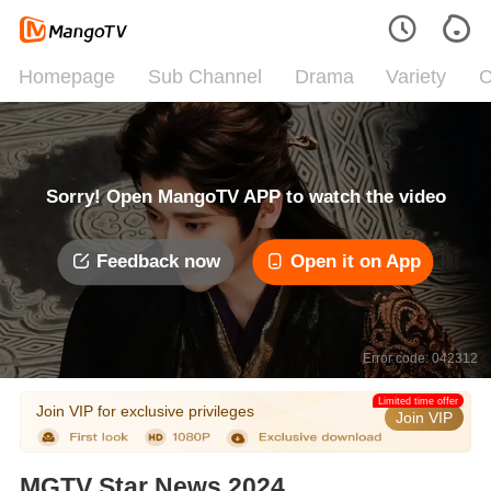
Homepage
Sub Channel
Drama
Variety
C
Sorry! Open MangoTV APP to watch the video
Feedback now
Open it on App
Error code: 042312
Limited time offer
Join VIP for exclusive privileges
Join VIP
MGTV Star News 2024