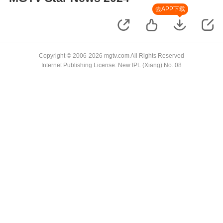
去APP下载
Copyright © 2006-2026 mgtv.com All Rights Reserved
Internet Publishing License: New IPL (Xiang) No. 08