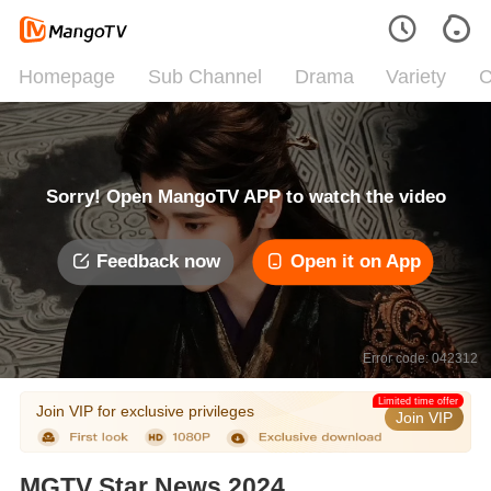
Homepage
Sub Channel
Drama
Variety
C
Sorry! Open MangoTV APP to watch the video
Feedback now
Open it on App
Error code: 042312
Limited time offer
Join VIP for exclusive privileges
Join VIP
MGTV Star News 2024