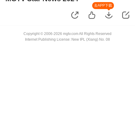
去APP下载
Copyright © 2006-2026 mgtv.com All Rights Reserved
Internet Publishing License: New IPL (Xiang) No. 08