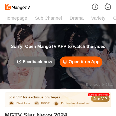
Homepage
Sub Channel
Drama
Variety
C
Sorry! Open MangoTV APP to watch the video
Feedback now
Open it on App
Error code: 042312
Limited time offer
Join VIP for exclusive privileges
Join VIP
MGTV Star News 2024