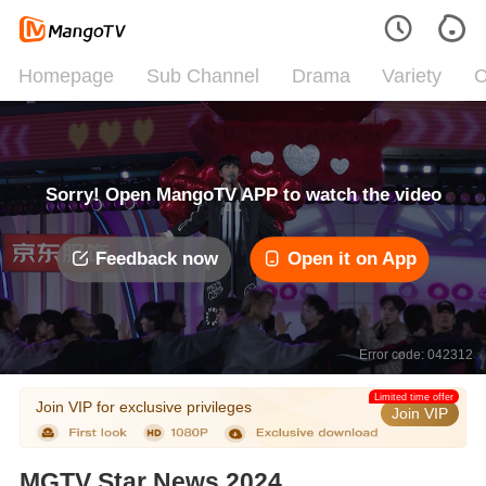
Homepage
Sub Channel
Drama
Variety
C
Sorry! Open MangoTV APP to watch the video
Feedback now
Open it on App
Error code: 042312
Limited time offer
Join VIP for exclusive privileges
Join VIP
MGTV Star News 2024