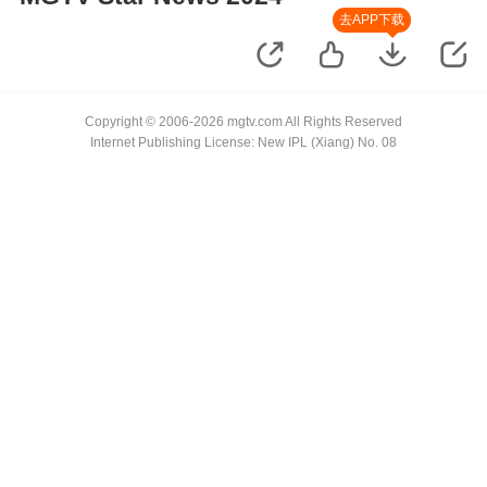
去APP下载
Copyright © 2006-2026 mgtv.com All Rights Reserved
Internet Publishing License: New IPL (Xiang) No. 08