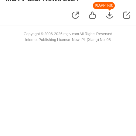
去APP下载
Copyright © 2006-2026 mgtv.com All Rights Reserved
Internet Publishing License: New IPL (Xiang) No. 08