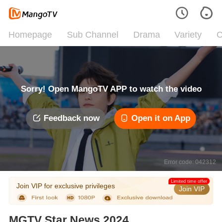
Homepage
Sub Channel
Drama
Variety
C
Sorry! Open MangoTV APP to watch the video
Feedback now
Open it on App
Error code: 042312
Limited time offer
Join VIP for exclusive privileges
Join VIP
MGTV Star News 2024