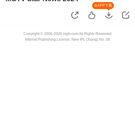
去APP下载
Copyright © 2006-2026 mgtv.com All Rights Reserved
Internet Publishing License: New IPL (Xiang) No. 08