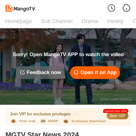
Homepage
Sub Channel
Drama
Variety
C
Sorry! Open MangoTV APP to watch the video
Feedback now
Open it on App
Error code: 042312
Limited time offer
Join VIP for exclusive privileges
Join VIP
MGTV Star News 2024