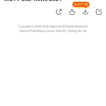
去APP下载
Copyright © 2006-2026 mgtv.com All Rights Reserved
Internet Publishing License: New IPL (Xiang) No. 08