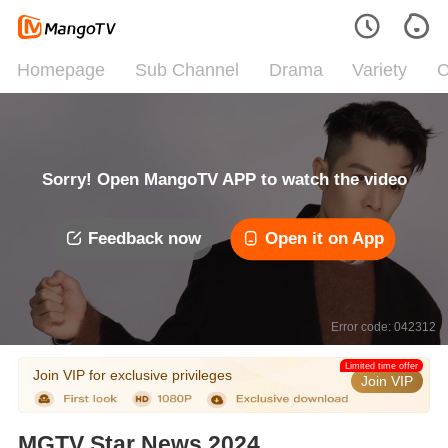
Homepage
Sub Channel
Drama
Variety
C
Sorry! Open MangoTV APP to watch the video
Feedback now
Open it on App
Error code: 042312
Limited time offer
Join VIP for exclusive privileges
Join VIP
MGTV Star News 2024