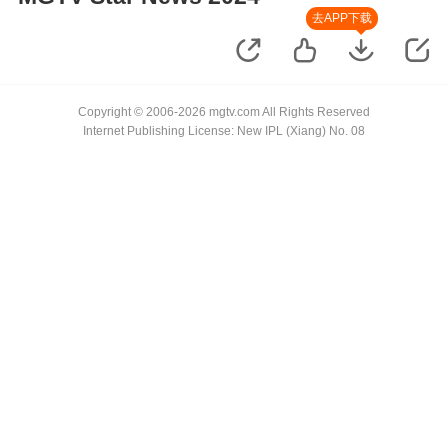
去APP下载
Copyright © 2006-2026 mgtv.com All Rights Reserved
Internet Publishing License: New IPL (Xiang) No. 08