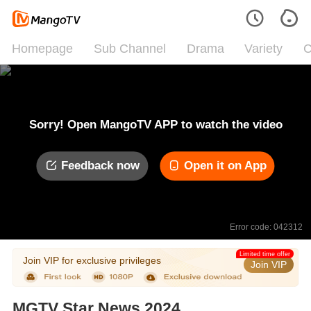
Homepage
Sub Channel
Drama
Variety
C
Sorry! Open MangoTV APP to watch the video
Feedback now
Open it on App
Error code: 042312
Limited time offer
Join VIP for exclusive privileges
Join VIP
MGTV Star News 2024