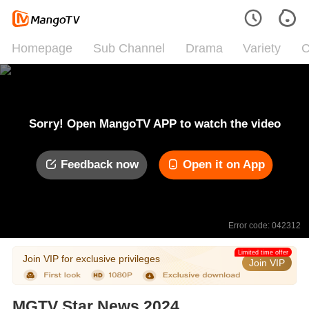
Homepage
Sub Channel
Drama
Variety
C
Sorry! Open MangoTV APP to watch the video
Feedback now
Open it on App
Error code: 042312
Limited time offer
Join VIP for exclusive privileges
Join VIP
MGTV Star News 2024