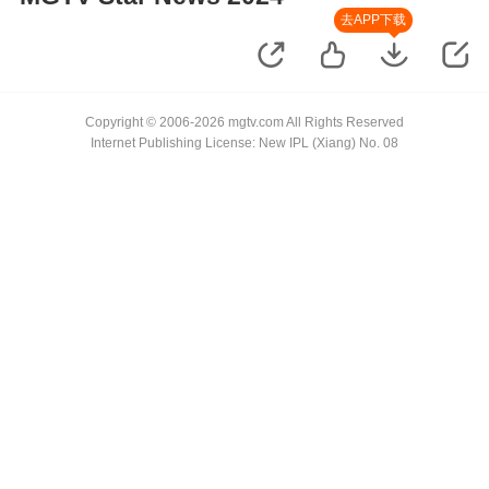
去APP下载
Copyright © 2006-2026 mgtv.com All Rights Reserved
Internet Publishing License: New IPL (Xiang) No. 08