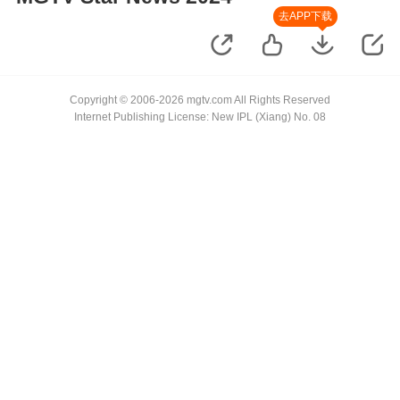
去APP下载
Copyright © 2006-2026 mgtv.com All Rights Reserved
Internet Publishing License: New IPL (Xiang) No. 08