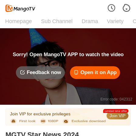
Homepage
Sub Channel
Drama
Variety
C
Sorry! Open MangoTV APP to watch the video
Feedback now
Open it on App
Error code: 042312
Limited time offer
Join VIP for exclusive privileges
Join VIP
MGTV Star News 2024