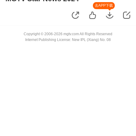
去APP下载
Copyright © 2006-2026 mgtv.com All Rights Reserved
Internet Publishing License: New IPL (Xiang) No. 08