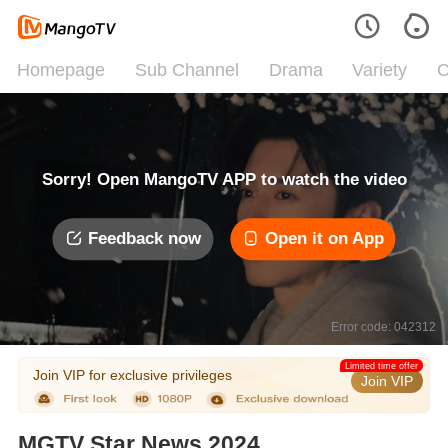
Homepage
Sub Channel
Drama
Variety
C
Sorry! Open MangoTV APP to watch the video
Feedback now
Open it on App
Error code: 042312
Limited time offer
Join VIP for exclusive privileges
Join VIP
MGTV Star News 2024