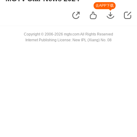
去APP下载
Copyright © 2006-2026 mgtv.com All Rights Reserved
Internet Publishing License: New IPL (Xiang) No. 08