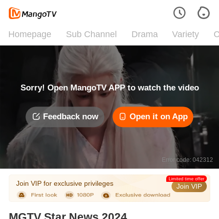
Homepage
Sub Channel
Drama
Variety
C
Sorry! Open MangoTV APP to watch the video
Feedback now
Open it on App
Error code: 042312
Limited time offer
Join VIP for exclusive privileges
Join VIP
MGTV Star News 2024